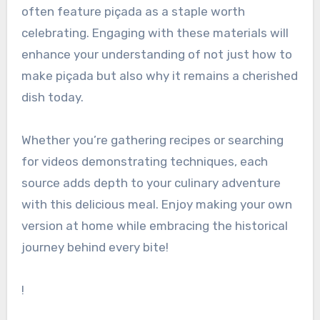
often feature piçada as a staple worth
celebrating. Engaging with these materials will
enhance your understanding of not just how to
make piçada but also why it remains a cherished
dish today.
Whether you’re gathering recipes or searching
for videos demonstrating techniques, each
source adds depth to your culinary adventure
with this delicious meal. Enjoy making your own
version at home while embracing the historical
journey behind every bite!
!