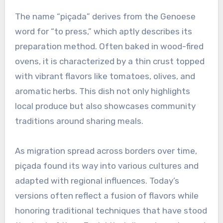
The name “piçada” derives from the Genoese
word for “to press,” which aptly describes its
preparation method. Often baked in wood-fired
ovens, it is characterized by a thin crust topped
with vibrant flavors like tomatoes, olives, and
aromatic herbs. This dish not only highlights
local produce but also showcases community
traditions around sharing meals.
As migration spread across borders over time,
piçada found its way into various cultures and
adapted with regional influences. Today’s
versions often reflect a fusion of flavors while
honoring traditional techniques that have stood