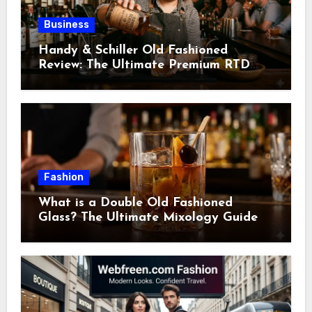
Business
Handy & Schiller Old Fashioned
Review: The Ultimate Premium RTD
Cocktail Guide
Fashion
What is a Double Old Fashioned
Glass? The Ultimate Mixology Guide