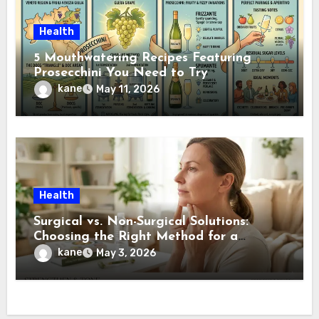
Health
5 Mouthwatering Recipes Featuring
Prosecchini You Need to Try
kane
May 11, 2026
Health
Surgical vs. Non-Surgical Solutions:
Choosing the Right Method for a
Jawline Makeover
kane
May 3, 2026