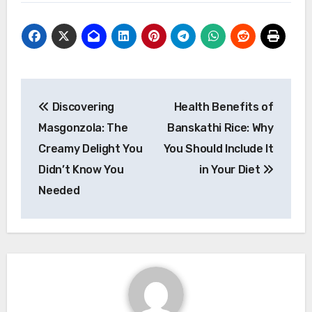
Post
Discovering
Health Benefits of
navigation
Masgonzola: The
Banskathi Rice: Why
Creamy Delight You
You Should Include It
Didn’t Know You
in Your Diet
Needed