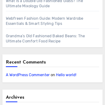
What is a Double Old Fashioned Glass? The
Ultimate Mixology Guide
Webfreen Fashion Guide: Modern Wardrobe
Essentials & Smart Styling Tips
Grandma’s Old Fashioned Baked Beans: The
Ultimate Comfort Food Recipe
Recent Comments
A WordPress Commenter
on
Hello world!
Archives