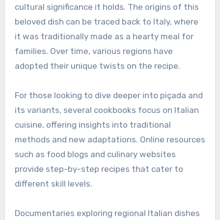
cultural significance it holds. The origins of this
beloved dish can be traced back to Italy, where
it was traditionally made as a hearty meal for
families. Over time, various regions have
adopted their unique twists on the recipe.
For those looking to dive deeper into piçada and
its variants, several cookbooks focus on Italian
cuisine, offering insights into traditional
methods and new adaptations. Online resources
such as food blogs and culinary websites
provide step-by-step recipes that cater to
different skill levels.
Documentaries exploring regional Italian dishes