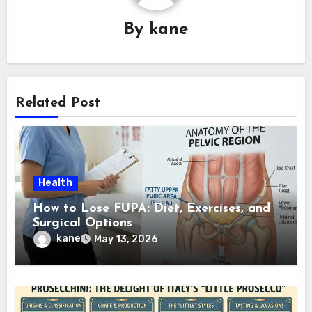
By
kane
Related Post
Health
How to Lose FUPA: Diet, Exercises, and
Surgical Options
kane
May 13, 2026