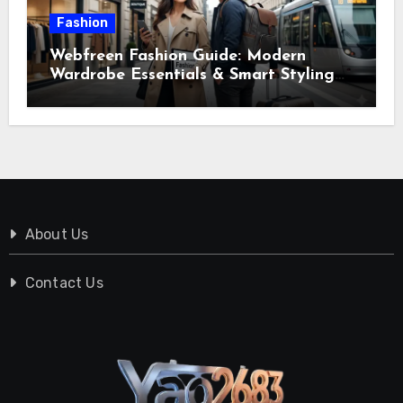
Fashion
Webfreen Fashion Guide: Modern
Wardrobe Essentials & Smart Styling
Tips
About Us
Contact Us