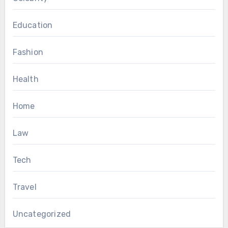
Education
Fashion
Health
Home
Law
Tech
Travel
Uncategorized