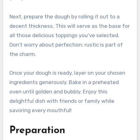
Next, prepare the dough by rolling it out to a
decent thickness. This will serve as the base for
all those delicious toppings you’ve selected.
Don’t worry about perfection; rustic is part of
the charm.
Once your dough is ready, layer on your chosen
ingredients generously. Bake in a preheated
oven until golden and bubbly. Enjoy this
delightful dish with friends or family while
savoring every mouthful!
Preparation