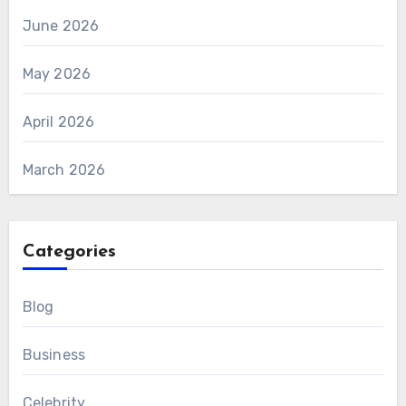
June 2026
May 2026
April 2026
March 2026
Categories
Blog
Business
Celebrity