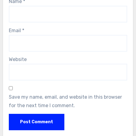
Name
*
Email
*
Website
Save my name, email, and website in this browser
for the next time I comment.