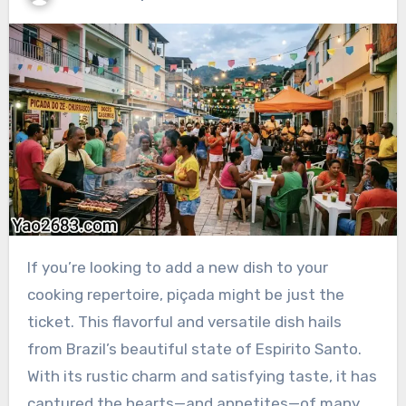
If you’re looking to add a new dish to your
cooking repertoire, piçada might be just the
ticket. This flavorful and versatile dish hails
from Brazil’s beautiful state of Espirito Santo.
With its rustic charm and satisfying taste, it has
captured the hearts—and appetites—of many.