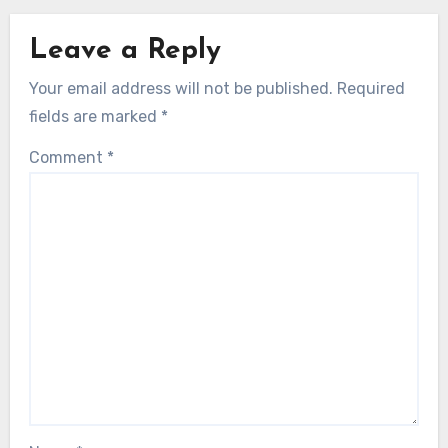
Leave a Reply
Your email address will not be published.
Required
fields are marked
*
Comment
*