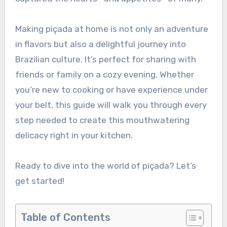
Making piçada at home is not only an adventure
in flavors but also a delightful journey into
Brazilian culture. It’s perfect for sharing with
friends or family on a cozy evening. Whether
you’re new to cooking or have experience under
your belt, this guide will walk you through every
step needed to create this mouthwatering
delicacy right in your kitchen.
Ready to dive into the world of piçada? Let’s
get started!
Table of Contents