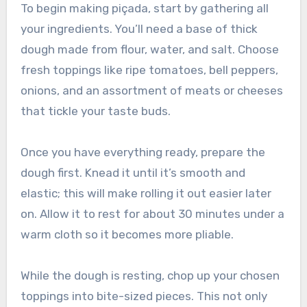
To begin making piçada, start by gathering all
your ingredients. You’ll need a base of thick
dough made from flour, water, and salt. Choose
fresh toppings like ripe tomatoes, bell peppers,
onions, and an assortment of meats or cheeses
that tickle your taste buds.
Once you have everything ready, prepare the
dough first. Knead it until it’s smooth and
elastic; this will make rolling it out easier later
on. Allow it to rest for about 30 minutes under a
warm cloth so it becomes more pliable.
While the dough is resting, chop up your chosen
toppings into bite-sized pieces. This not only