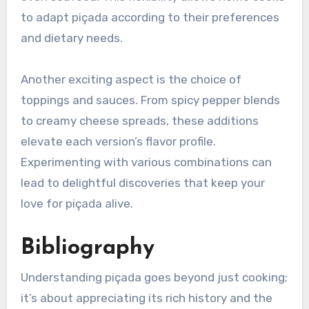
to adapt piçada according to their preferences
and dietary needs.
Another exciting aspect is the choice of
toppings and sauces. From spicy pepper blends
to creamy cheese spreads, these additions
elevate each version’s flavor profile.
Experimenting with various combinations can
lead to delightful discoveries that keep your
love for piçada alive.
Bibliography
Understanding piçada goes beyond just cooking;
it’s about appreciating its rich history and the