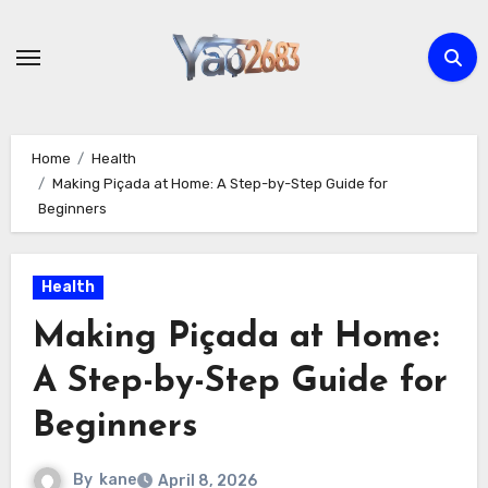
Skip
to
content
Home
Health
Making Piçada at Home: A Step-by-Step Guide for
Beginners
Health
Making Piçada at Home:
A Step-by-Step Guide for
Beginners
By
kane
April 8, 2026