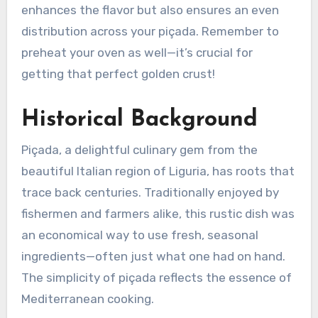
enhances the flavor but also ensures an even
distribution across your piçada. Remember to
preheat your oven as well—it’s crucial for
getting that perfect golden crust!
Historical Background
Piçada, a delightful culinary gem from the
beautiful Italian region of Liguria, has roots that
trace back centuries. Traditionally enjoyed by
fishermen and farmers alike, this rustic dish was
an economical way to use fresh, seasonal
ingredients—often just what one had on hand.
The simplicity of piçada reflects the essence of
Mediterranean cooking.