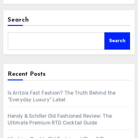
Search
Search
Recent Posts
Is Aritzia Fast Fashion? The Truth Behind the
“Everyday Luxury” Label
Handy & Schiller Old Fashioned Review: The
Ultimate Premium RTD Cocktail Guide