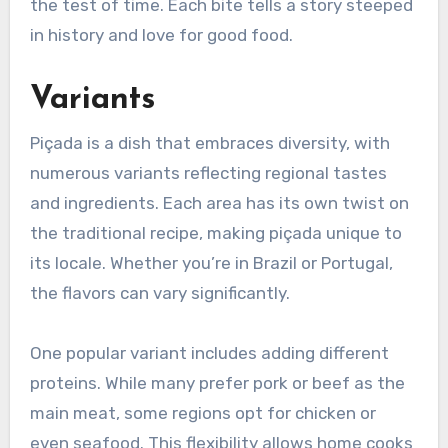
the test of time. Each bite tells a story steeped
in history and love for good food.
Variants
Piçada is a dish that embraces diversity, with
numerous variants reflecting regional tastes
and ingredients. Each area has its own twist on
the traditional recipe, making piçada unique to
its locale. Whether you’re in Brazil or Portugal,
the flavors can vary significantly.
One popular variant includes adding different
proteins. While many prefer pork or beef as the
main meat, some regions opt for chicken or
even seafood. This flexibility allows home cooks