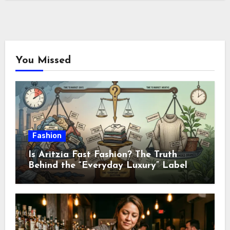
You Missed
Fashion
Is Aritzia Fast Fashion? The Truth
Behind the “Everyday Luxury” Label