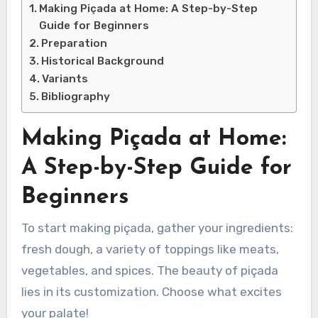
Making Piçada at Home: A Step-by-Step
Guide for Beginners
Preparation
Historical Background
Variants
Bibliography
Making Piçada at Home:
A Step-by-Step Guide for
Beginners
To start making piçada, gather your ingredients:
fresh dough, a variety of toppings like meats,
vegetables, and spices. The beauty of piçada
lies in its customization. Choose what excites
your palate!