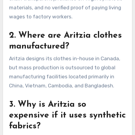
materials, and no verified proof of paying living
wages to factory workers.
2. Where are Aritzia clothes
manufactured?
Aritzia designs its clothes in-house in Canada,
but mass production is outsourced to global
manufacturing facilities located primarily in
China, Vietnam, Cambodia, and Bangladesh.
3. Why is Aritzia so
expensive if it uses synthetic
fabrics?