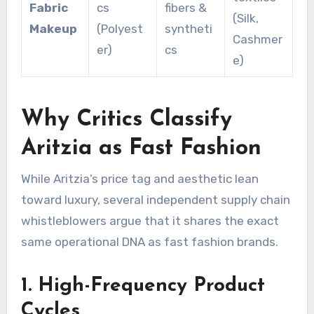
Fabric
cs
fibers &
(Silk,
Makeup
(Polyest
syntheti
Cashmer
er)
cs
e)
Why Critics Classify
Aritzia as Fast Fashion
While Aritzia’s price tag and aesthetic lean
toward luxury, several independent supply chain
whistleblowers argue that it shares the exact
same operational DNA as fast fashion brands.
1. High-Frequency Product
Cycles