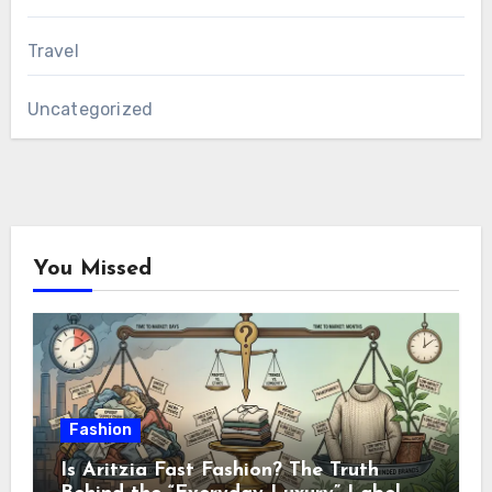
Travel
Uncategorized
You Missed
Fashion
Is Aritzia Fast Fashion? The Truth