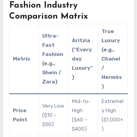
Fashion Industry
Comparison Matrix
True
Ultra-
Aritzia
Luxury
Fast
(“Every
(e.g.,
Fashion
Metric
day
Chanel
(e.g.,
Luxury”
/
Shein /
)
Hermès
Zara)
)
Mid-to-
Extremel
Very Low
Price
High
y High
($10 –
Point
($60 –
($1,000+
$50)
$400)
)