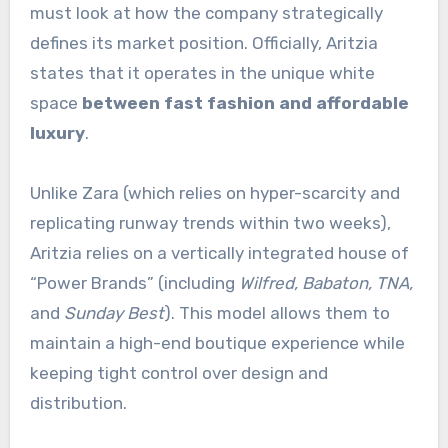
must look at how the company strategically
defines its market position. Officially, Aritzia
states that it operates in the unique white
space
between fast fashion and affordable
luxury
.
Unlike Zara (which relies on hyper-scarcity and
replicating runway trends within two weeks),
Aritzia relies on a vertically integrated house of
“Power Brands” (including
Wilfred, Babaton, TNA,
and
Sunday Best
).
This model allows them to
maintain a high-end boutique experience while
keeping tight control over design and
distribution.