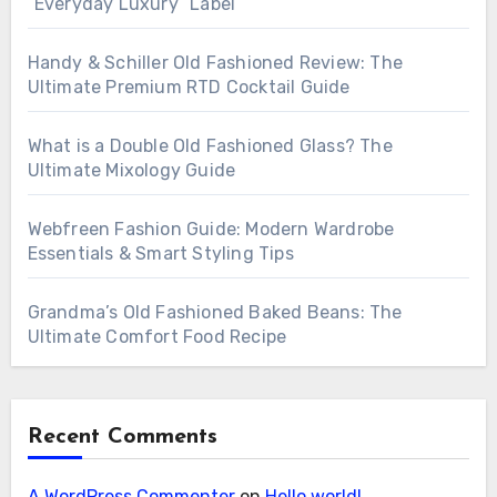
“Everyday Luxury” Label
Handy & Schiller Old Fashioned Review: The
Ultimate Premium RTD Cocktail Guide
What is a Double Old Fashioned Glass? The
Ultimate Mixology Guide
Webfreen Fashion Guide: Modern Wardrobe
Essentials & Smart Styling Tips
Grandma’s Old Fashioned Baked Beans: The
Ultimate Comfort Food Recipe
Recent Comments
A WordPress Commenter
on
Hello world!