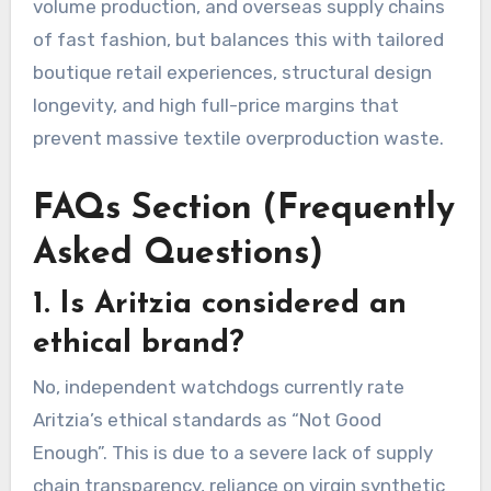
volume production, and overseas supply chains
of fast fashion, but balances this with tailored
boutique retail experiences, structural design
longevity, and high full-price margins that
prevent massive textile overproduction waste.
FAQs Section (Frequently
Asked Questions)
1. Is Aritzia considered an
ethical brand?
No, independent watchdogs currently rate
Aritzia’s ethical standards as “Not Good
Enough”.
This is due to a severe lack of supply
chain transparency, reliance on virgin synthetic