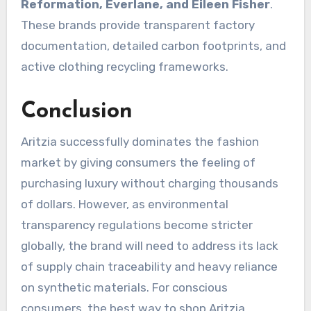
Reformation, Everlane, and Eileen Fisher
.
These brands provide transparent factory
documentation, detailed carbon footprints, and
active clothing recycling frameworks.
Conclusion
Aritzia successfully dominates the fashion
market by giving consumers the feeling of
purchasing luxury without charging thousands
of dollars.
However, as environmental
transparency regulations become stricter
globally, the brand will need to address its lack
of supply chain traceability and heavy reliance
on synthetic materials.
For conscious
consumers, the best way to shop Aritzia