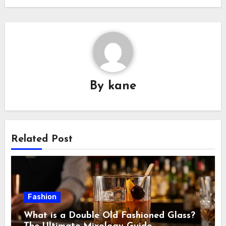
By
kane
Related Post
Fashion
What is a Double Old Fashioned Glass?