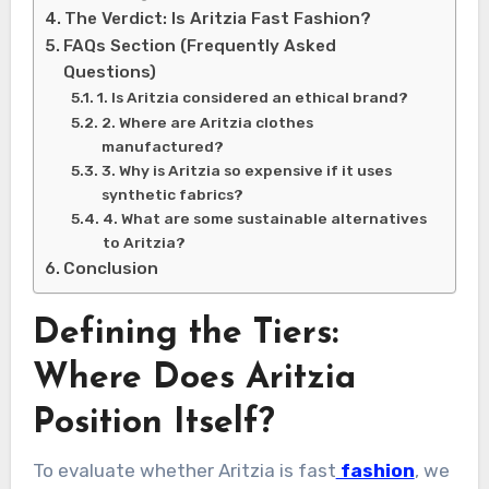
The Verdict: Is Aritzia Fast Fashion?
FAQs Section (Frequently Asked
Questions)
1. Is Aritzia considered an ethical brand?
2. Where are Aritzia clothes
manufactured?
3. Why is Aritzia so expensive if it uses
synthetic fabrics?
4. What are some sustainable alternatives
to Aritzia?
Conclusion
Defining the Tiers:
Where Does Aritzia
Position Itself?
To evaluate whether Aritzia is fast
fashion
, we