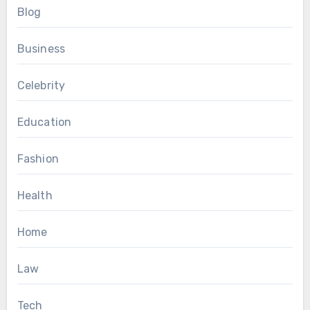
Blog
Business
Celebrity
Education
Fashion
Health
Home
Law
Tech