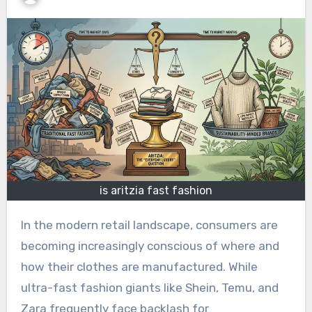
is aritzia fast fashion
In the modern retail landscape, consumers are
becoming increasingly conscious of where and
how their clothes are manufactured. While
ultra-fast fashion giants like Shein, Temu, and
Zara frequently face backlash for