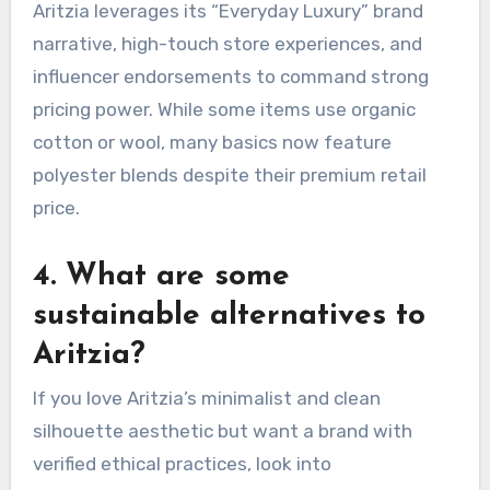
Aritzia leverages its “Everyday Luxury” brand
narrative, high-touch store experiences, and
influencer endorsements to command strong
pricing power.
While some items use organic
cotton or wool, many basics now feature
polyester blends despite their premium retail
price.
4. What are some
sustainable alternatives to
Aritzia?
If you love Aritzia’s minimalist and clean
silhouette aesthetic but want a brand with
verified ethical practices, look into