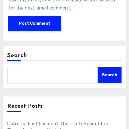
for the next time I comment.
Search
Search
Recent Posts
Is Aritzia Fast Fashion? The Truth Behind the