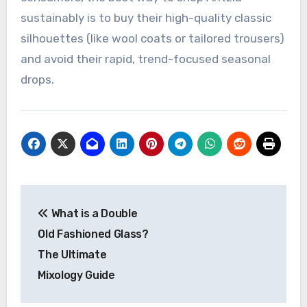
sustainably is to buy their high-quality classic
silhouettes (like wool coats or tailored trousers)
and avoid their rapid, trend-focused seasonal
drops.
Post
What is a Double
navigation
Old Fashioned Glass?
The Ultimate
Mixology Guide