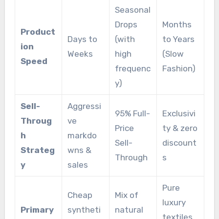
Seasonal
Drops
Months
Product
Days to
(with
to Years
ion
Weeks
high
(Slow
Speed
frequenc
Fashion)
y)
Sell-
Aggressi
95% Full-
Exclusivi
Throug
ve
Price
ty & zero
h
markdo
Sell-
discount
Strateg
wns &
Through
s
y
sales
Pure
Cheap
Mix of
luxury
Primary
syntheti
natural
textiles