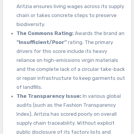
Aritzia ensures living wages across its supply
chain or takes concrete steps to preserve
biodiversity.
The Commons Rating:
Awards the brand an
“Insufficient/Poor”
rating. The primary
drivers for this score include its heavy
reliance on high-emissions virgin materials
and the complete lack of a circular take-back
or repair infrastructure to keep garments out
of landfills.
The Transparency Issue:
In various global
audits (such as the Fashion Transparency
Index), Aritzia has scored poorly on overall
supply chain traceability. Without explicit
public disclosure of its factory lists and