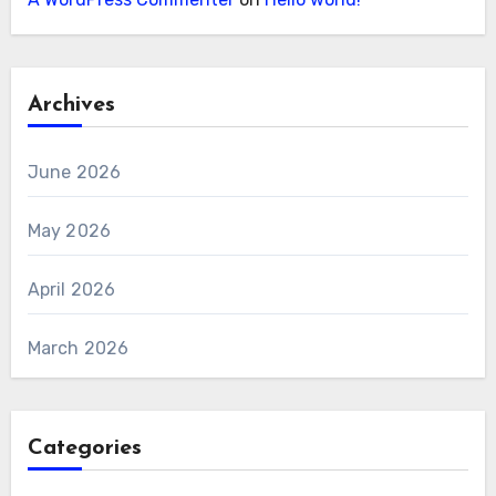
Archives
June 2026
May 2026
April 2026
March 2026
Categories