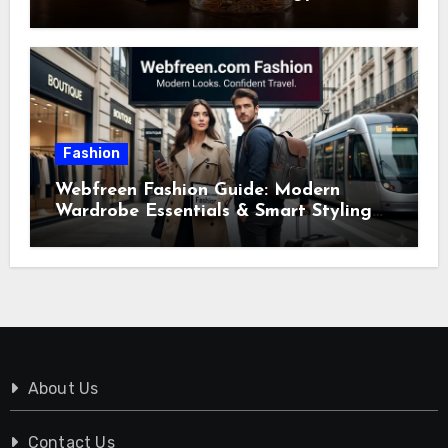
Fashion
Webfreen Fashion Guide: Modern
Wardrobe Essentials & Smart Styling
Tips
About Us
Contact Us