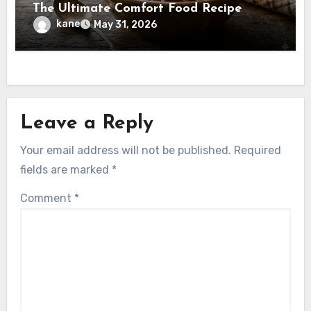
The Ultimate Comfort Food Recipe
kane
May 31, 2026
Leave a Reply
Your email address will not be published.
Required
fields are marked
*
Comment
*