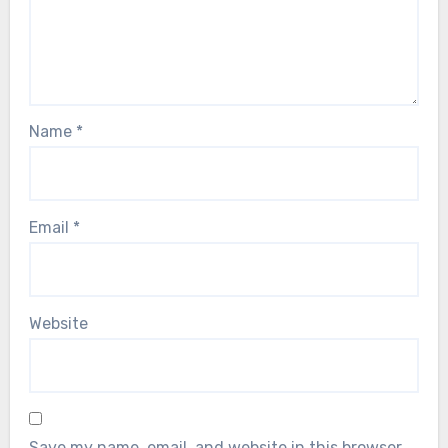
Name
*
Email
*
Website
Save my name, email, and website in this browser