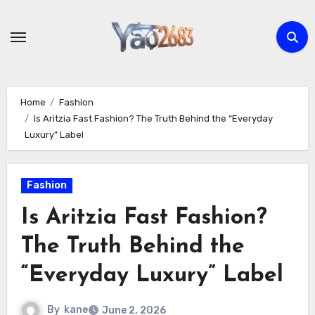
Skip
to
content
Home
Fashion
Is Aritzia Fast Fashion? The Truth Behind the “Everyday
Luxury” Label
Fashion
Is Aritzia Fast Fashion?
The Truth Behind the
“Everyday Luxury” Label
By
kane
June 2, 2026