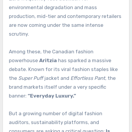
environmental degradation and mass
production, mid-tier and contemporary retailers
are now coming under the same intense
scrutiny.
Among these, the Canadian fashion
powerhouse
Aritzia
has sparked a massive
debate. Known for its viral fashion staples like
the
Super Puff
jacket and
Effortless Pant
, the
brand markets itself under a very specific
banner:
“Everyday Luxury.”
But a growing number of digital fashion
auditors, sustainability platforms, and
consumers are asking a critical question:
Is