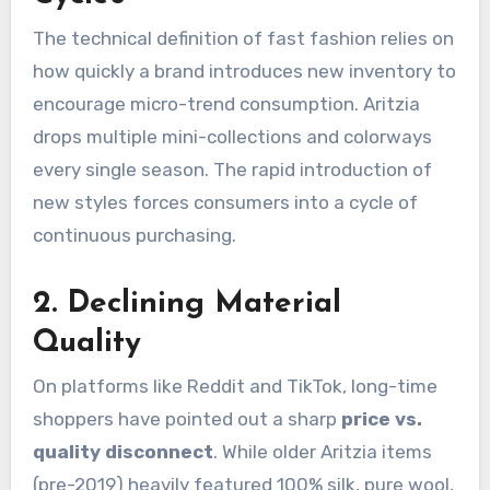
The technical definition of fast fashion relies on
how quickly a brand introduces new inventory to
encourage micro-trend consumption. Aritzia
drops multiple mini-collections and colorways
every single season.
The rapid introduction of
new styles forces consumers into a cycle of
continuous purchasing.
2. Declining Material
Quality
On platforms like Reddit and TikTok, long-time
shoppers have pointed out a sharp
price vs.
quality disconnect
.
While older Aritzia items
(pre-2019) heavily featured 100% silk, pure wool,