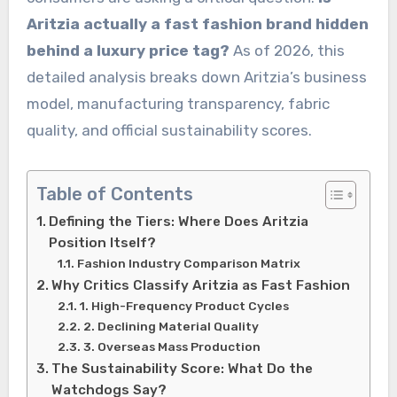
Aritzia actually a fast fashion brand hidden
behind a luxury price tag?
As of 2026, this
detailed analysis breaks down Aritzia’s business
model, manufacturing transparency, fabric
quality, and official sustainability scores.
Table of Contents
Defining the Tiers: Where Does Aritzia
Position Itself?
Fashion Industry Comparison Matrix
Why Critics Classify Aritzia as Fast Fashion
1. High-Frequency Product Cycles
2. Declining Material Quality
3. Overseas Mass Production
The Sustainability Score: What Do the
Watchdogs Say?