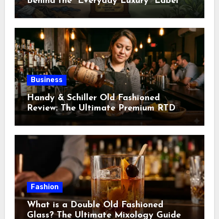
Behind the “Everyday Luxury” Label
Business
Handy & Schiller Old Fashioned
Review: The Ultimate Premium RTD
Cocktail Guide
Fashion
What is a Double Old Fashioned
Glass? The Ultimate Mixology Guide