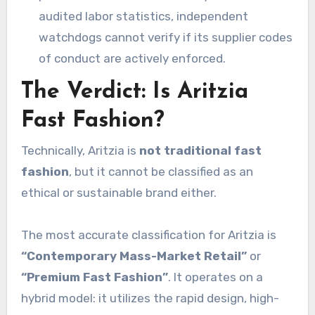
audited labor statistics, independent
watchdogs cannot verify if its supplier codes
of conduct are actively enforced.
The Verdict: Is Aritzia
Fast Fashion?
Technically, Aritzia is
not traditional fast
fashion
, but it cannot be classified as an
ethical or sustainable brand either.
The most accurate classification for Aritzia is
“Contemporary Mass-Market Retail”
or
“Premium Fast Fashion”
. It operates on a
hybrid model: it utilizes the rapid design, high-