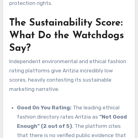
protection rights.
The Sustainability Score:
What Do the Watchdogs
Say?
Independent environmental and ethical fashion
rating platforms give Aritzia incredibly low
scores, heavily contesting its sustainable
marketing narrative.
Good On You Rating:
The leading ethical
fashion directory rates Aritzia as
“Not Good
Enough” (2 out of 5)
. The platform cites
that there is no verified public evidence that