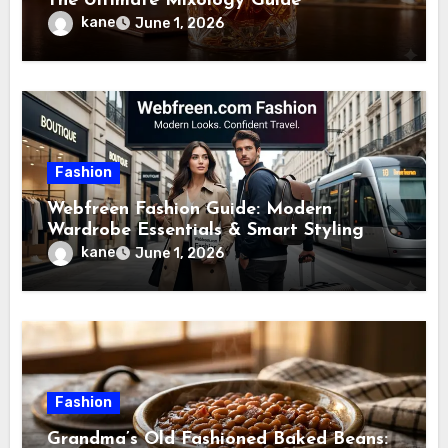
The Ultimate Mixology Guide
kane
June 1, 2026
Fashion
Webfreen Fashion Guide: Modern
Wardrobe Essentials & Smart Styling
Tips
kane
June 1, 2026
Fashion
Grandma’s Old Fashioned Baked Beans: