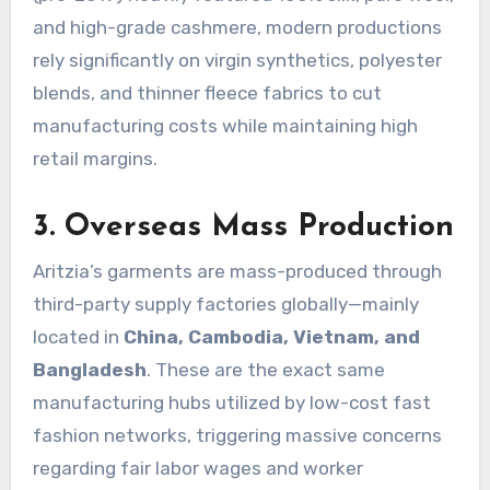
and high-grade cashmere, modern productions
rely significantly on virgin synthetics, polyester
blends, and thinner fleece fabrics to cut
manufacturing costs while maintaining high
retail margins.
3. Overseas Mass Production
Aritzia’s garments are mass-produced through
third-party supply factories globally—mainly
located in
China, Cambodia, Vietnam, and
Bangladesh
.
These are the exact same
manufacturing hubs utilized by low-cost fast
fashion networks, triggering massive concerns
regarding fair labor wages and worker