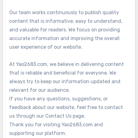
Our team works continuously to publish quality
content that is informative, easy to understand,
and valuable for readers. We focus on providing
accurate information and improving the overall
user experience of our website.
At Yao2683.com, we believe in delivering content
that is reliable and beneficial for everyone. We
always try to keep our information updated and
relevant for our audience.
If you have any questions, suggestions, or
feedback about our website, feel free to contact
us through our Contact Us page.
Thank you for visiting Yao2683.com and
supporting our platform.