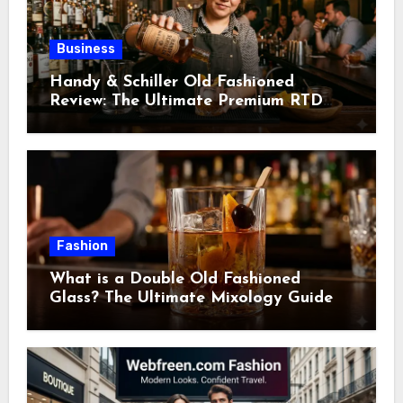
Business
Handy & Schiller Old Fashioned
Review: The Ultimate Premium RTD
Cocktail Guide
Fashion
What is a Double Old Fashioned
Glass? The Ultimate Mixology Guide