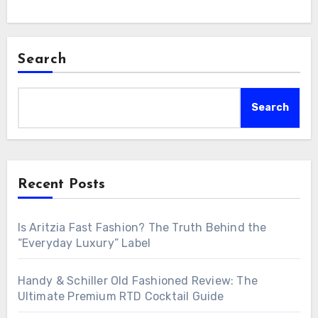
Search
Search
Recent Posts
Is Aritzia Fast Fashion? The Truth Behind the
“Everyday Luxury” Label
Handy & Schiller Old Fashioned Review: The
Ultimate Premium RTD Cocktail Guide