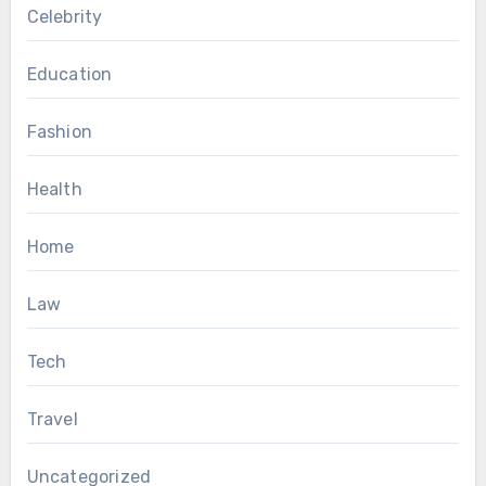
Celebrity
Education
Fashion
Health
Home
Law
Tech
Travel
Uncategorized