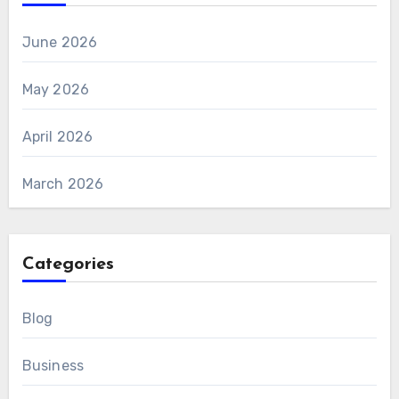
June 2026
May 2026
April 2026
March 2026
Categories
Blog
Business