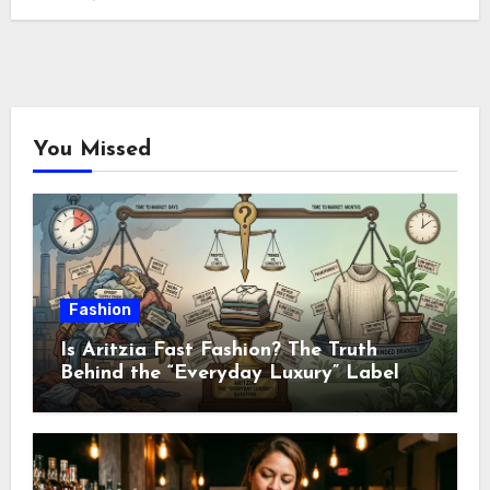
You Missed
Fashion
Is Aritzia Fast Fashion? The Truth
Behind the “Everyday Luxury” Label