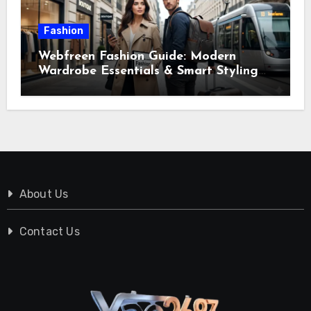
Fashion
Webfreen Fashion Guide: Modern
Wardrobe Essentials & Smart Styling
Tips
About Us
Contact Us