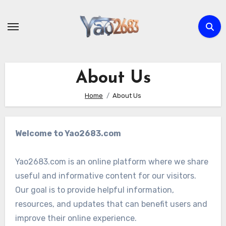
Skip
to
content
About Us
Home
About Us
Welcome to Yao2683.com
Yao2683.com is an online platform where we share
useful and informative content for our visitors.
Our goal is to provide helpful information,
resources, and updates that can benefit users and
improve their online experience.