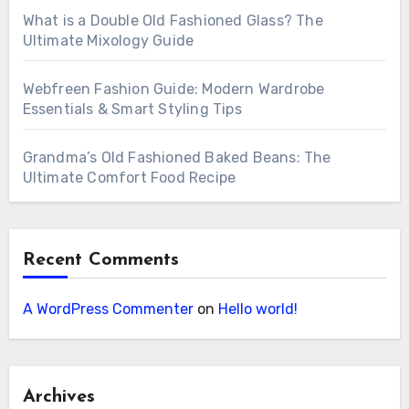
What is a Double Old Fashioned Glass? The
Ultimate Mixology Guide
Webfreen Fashion Guide: Modern Wardrobe
Essentials & Smart Styling Tips
Grandma’s Old Fashioned Baked Beans: The
Ultimate Comfort Food Recipe
Recent Comments
A WordPress Commenter
on
Hello world!
Archives