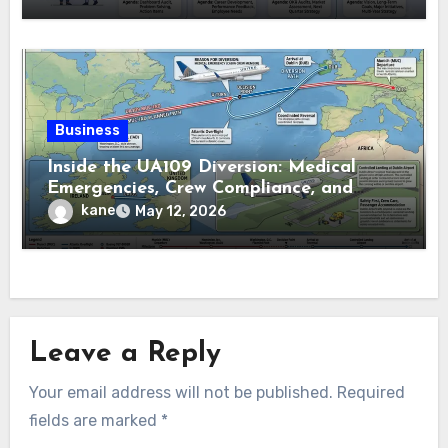
Business
Inside the UA109 Diversion: Medical
Emergencies, Crew Compliance, and
Flight Tracking Details
kane
May 12, 2026
Leave a Reply
Your email address will not be published.
Required
fields are marked
*