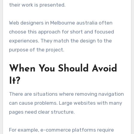
their work is presented.
Web designers in Melbourne australia often
choose this approach for short and focused
experiences. They match the design to the
purpose of the project.
When You Should Avoid
It?
There are situations where removing navigation
can cause problems. Large websites with many
pages need clear structure.
For example, e-commerce platforms require