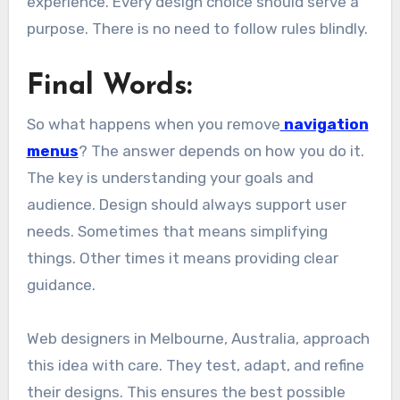
experience. Every design choice should serve a
purpose. There is no need to follow rules blindly.
Final Words:
So what happens when you remove
navigation
menus
? The answer depends on how you do it.
The key is understanding your goals and
audience. Design should always support user
needs. Sometimes that means simplifying
things. Other times it means providing clear
guidance.
Web designers in Melbourne, Australia, approach
this idea with care. They test, adapt, and refine
their designs. This ensures the best possible