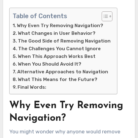
Table of Contents
Why Even Try Removing Navigation?
What Changes in User Behavior?
The Good Side of Removing Navigation
The Challenges You Cannot Ignore
When This Approach Works Best
When You Should Avoid It?
Alternative Approaches to Navigation
What This Means for the Future?
Final Words:
Why Even Try Removing
Navigation?
You might wonder why anyone would remove