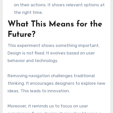
on their actions. It shows relevant options at
the right time.
What This Means for the
Future?
This experiment shows something important.
Design is not fixed. It evolves based on user
behavior and technology.
Removing navigation challenges traditional
thinking. It encourages designers to explore new
ideas. This leads to innovation.
Moreover, it reminds us to focus on user