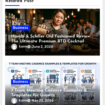
Related Post
Business
Handy & Schiller Old Fashioned Review:
The Ultimate Premium RTD Cocktail
Guide
kane
June 2, 2026
Business
7 Team Meeting Cadence Examples &
Templates for Growth
kane
May 22, 2026