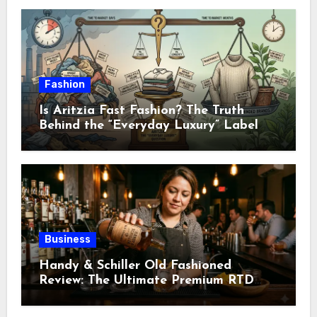
Fashion
Is Aritzia Fast Fashion? The Truth
Behind the “Everyday Luxury” Label
Business
Handy & Schiller Old Fashioned
Review: The Ultimate Premium RTD
Cocktail Guide