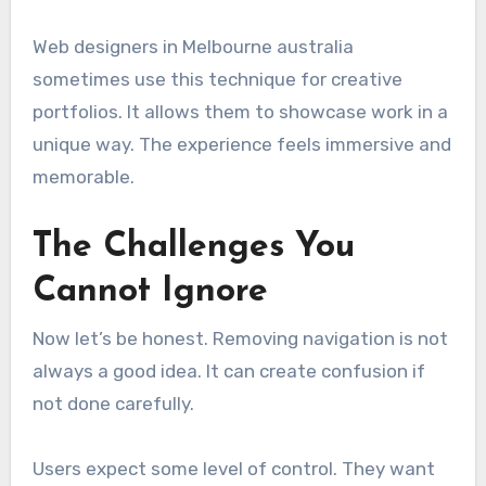
Web designers in Melbourne australia
sometimes use this technique for creative
portfolios. It allows them to showcase work in a
unique way. The experience feels immersive and
memorable.
The Challenges You
Cannot Ignore
Now let’s be honest. Removing navigation is not
always a good idea. It can create confusion if
not done carefully.
Users expect some level of control. They want