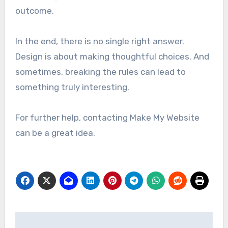
outcome.
In the end, there is no single right answer.
Design is about making thoughtful choices. And
sometimes, breaking the rules can lead to
something truly interesting.
For further help, contacting Make My Website
can be a great idea.
Post