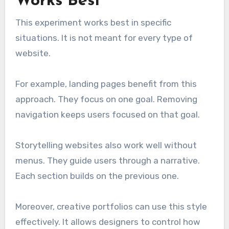
Works Best
This experiment works best in specific
situations. It is not meant for every type of
website.
For example, landing pages benefit from this
approach. They focus on one goal. Removing
navigation keeps users focused on that goal.
Storytelling websites also work well without
menus. They guide users through a narrative.
Each section builds on the previous one.
Moreover, creative portfolios can use this style
effectively. It allows designers to control how