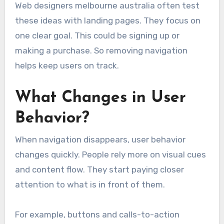
Web designers melbourne australia often test
these ideas with landing pages. They focus on
one clear goal. This could be signing up or
making a purchase. So removing navigation
helps keep users on track.
What Changes in User
Behavior?
When navigation disappears, user behavior
changes quickly. People rely more on visual cues
and content flow. They start paying closer
attention to what is in front of them.
For example, buttons and calls-to-action