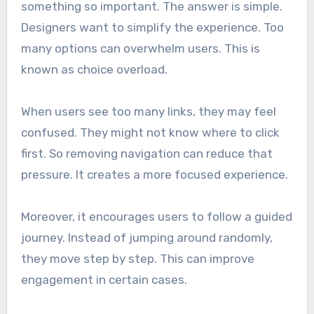
something so important. The answer is simple.
Designers want to simplify the experience. Too
many options can overwhelm users. This is
known as choice overload.
When users see too many links, they may feel
confused. They might not know where to click
first. So removing navigation can reduce that
pressure. It creates a more focused experience.
Moreover, it encourages users to follow a guided
journey. Instead of jumping around randomly,
they move step by step. This can improve
engagement in certain cases.