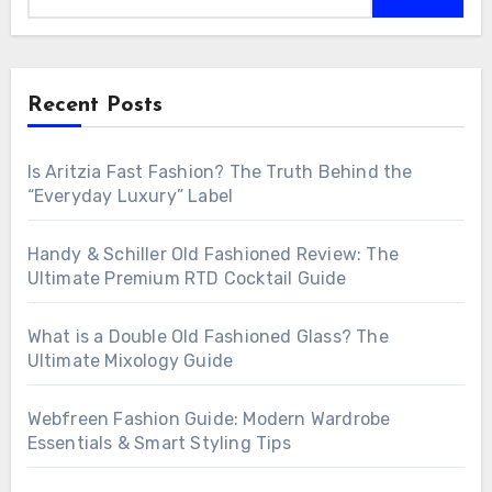
Recent Posts
Is Aritzia Fast Fashion? The Truth Behind the
“Everyday Luxury” Label
Handy & Schiller Old Fashioned Review: The
Ultimate Premium RTD Cocktail Guide
What is a Double Old Fashioned Glass? The
Ultimate Mixology Guide
Webfreen Fashion Guide: Modern Wardrobe
Essentials & Smart Styling Tips