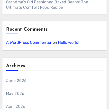
Grandma’s Old Fashioned Baked Beans: The
Ultimate Comfort Food Recipe
Recent Comments
A WordPress Commenter
on
Hello world!
Archives
June 2026
May 2026
April 2026