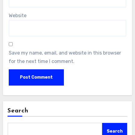
Website
Save my name, email, and website in this browser
for the next time I comment.
Search
Search