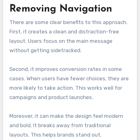
Removing Navigation
There are some clear benefits to this approach.
First, it creates a clean and distraction-free
layout. Users focus on the main message
without getting sidetracked.
Second, it improves conversion rates in some
cases. When users have fewer choices, they are
more likely to take action. This works well for
campaigns and product launches.
Moreover, it can make the design feel modern
and bold. It breaks away from traditional
layouts. This helps brands stand out.