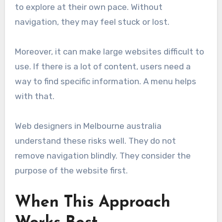
to explore at their own pace. Without
navigation, they may feel stuck or lost.
Moreover, it can make large websites difficult to
use. If there is a lot of content, users need a
way to find specific information. A menu helps
with that.
Web designers in Melbourne australia
understand these risks well. They do not
remove navigation blindly. They consider the
purpose of the website first.
When This Approach