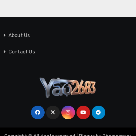
About Us
Contact Us