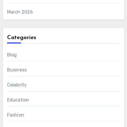
March 2026
Categories
Blog
Business
Celebrity
Education
Fashion