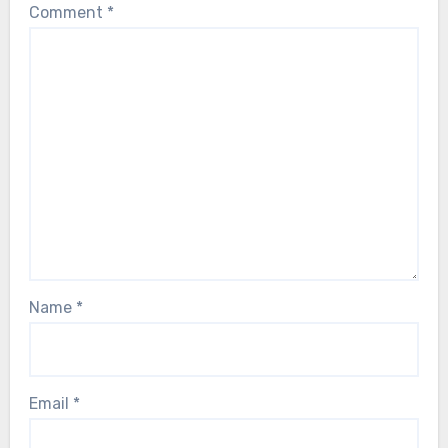
Comment
*
Name
*
Email
*