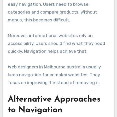
easy navigation. Users need to browse
categories and compare products. Without
menus, this becomes difficult.
Moreover, informational websites rely on
accessibility. Users should find what they need
quickly. Navigation helps achieve that.
Web designers in Melbourne australia usually
keep navigation for complex websites. They
focus on improving it instead of removing it.
Alternative Approaches
to Navigation