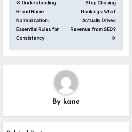
Understanding
Stop Chasing
navigation
Brand Name
Rankings: What
Normalization:
Actually Drives
Essential Rules for
Revenue from SEO?
Consistency
By
kane