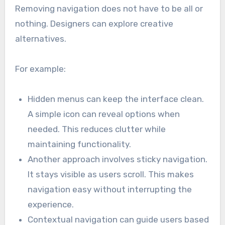
Removing navigation does not have to be all or
nothing. Designers can explore creative
alternatives.
For example:
Hidden menus can keep the interface clean.
A simple icon can reveal options when
needed. This reduces clutter while
maintaining functionality.
Another approach involves sticky navigation.
It stays visible as users scroll. This makes
navigation easy without interrupting the
experience.
Contextual navigation can guide users based