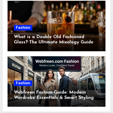
Fashion
What is a Double Old Fashioned
Glass? The Ultimate Mixology Guide
Fashion
Webfreen Fashion Guide: Modern
Wardrobe Essentials & Smart Styling
Tips