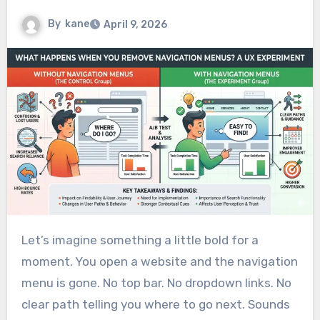
By
kane
April 9, 2026
Let’s imagine something a little bold for a
moment. You open a website and the navigation
menu is gone. No top bar. No dropdown links. No
clear path telling you where to go next. Sounds