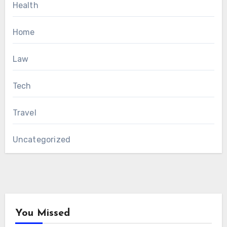
Health
Home
Law
Tech
Travel
Uncategorized
You Missed