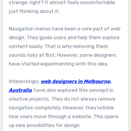
strange, right? It almost feels uncomfortable
just thinking about it.
Navigation menus have been a core part of web
design. They guide users and help them explore
content easily. That is why removing them
sounds risky at first. However, some designers
have started experimenting with this idea.
Interestingly,
web designers in Melbourne,
Australia
, have also explored this concept in
creative projects. They do not always remove
navigation completely. However, they rethink
how users move through a website. This opens
up new possibilities for design.