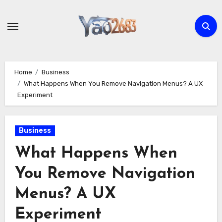
Skip
to
content
Home
Business
What Happens When You Remove Navigation Menus? A UX
Experiment
Business
What Happens When
You Remove Navigation
Menus? A UX
Experiment