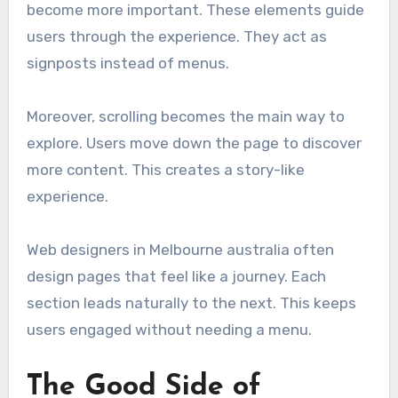
become more important. These elements guide
users through the experience. They act as
signposts instead of menus.
Moreover, scrolling becomes the main way to
explore. Users move down the page to discover
more content. This creates a story-like
experience.
Web designers in Melbourne australia often
design pages that feel like a journey. Each
section leads naturally to the next. This keeps
users engaged without needing a menu.
The Good Side of