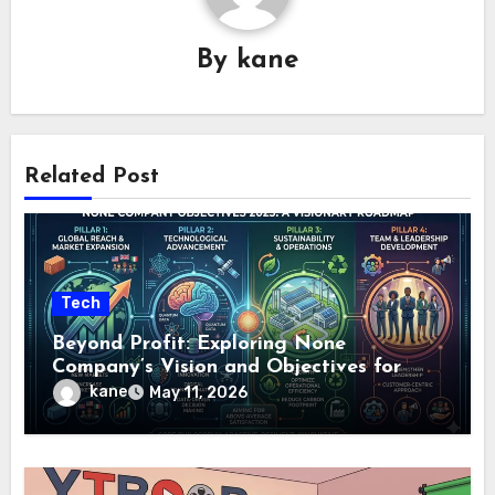
By
kane
Related Post
Tech
Beyond Profit: Exploring None
Company’s Vision and Objectives for
2025
kane
May 11, 2026