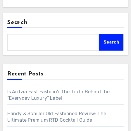
Search
Search
Recent Posts
Is Aritzia Fast Fashion? The Truth Behind the
“Everyday Luxury” Label
Handy & Schiller Old Fashioned Review: The
Ultimate Premium RTD Cocktail Guide