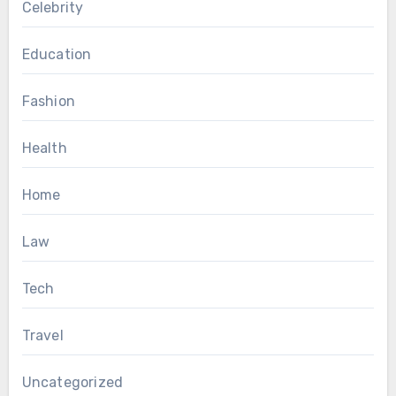
Celebrity
Education
Fashion
Health
Home
Law
Tech
Travel
Uncategorized