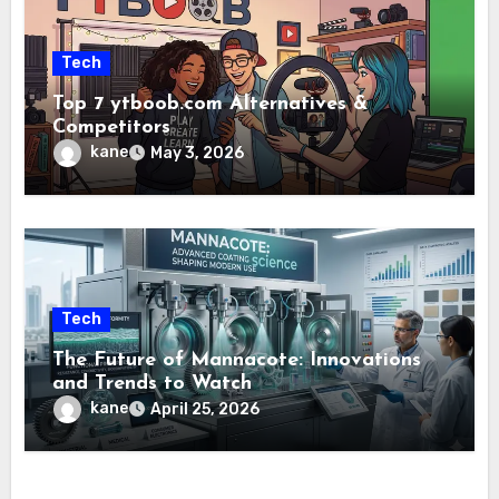
Tech
Top 7 ytboob.com Alternatives &
Competitors
kane
May 3, 2026
Tech
The Future of Mannacote: Innovations
and Trends to Watch
kane
April 25, 2026