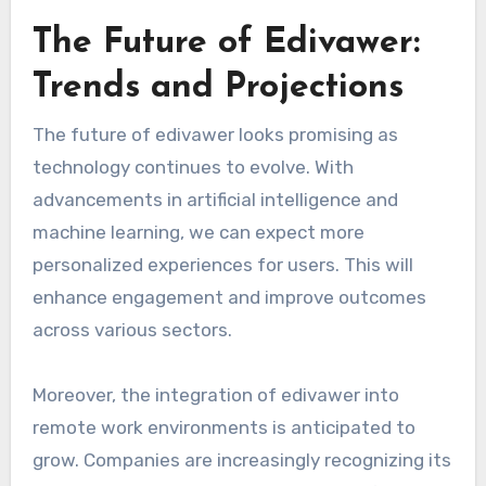
The Future of Edivawer:
Trends and Projections
The future of edivawer looks promising as
technology continues to evolve. With
advancements in artificial intelligence and
machine learning, we can expect more
personalized experiences for users. This will
enhance engagement and improve outcomes
across various sectors.
Moreover, the integration of edivawer into
remote work environments is anticipated to
grow. Companies are increasingly recognizing its