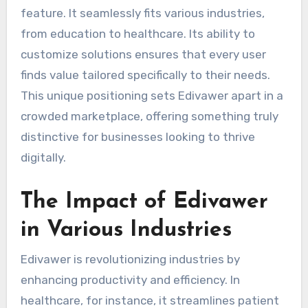
feature. It seamlessly fits various industries,
from education to healthcare. Its ability to
customize solutions ensures that every user
finds value tailored specifically to their needs.
This unique positioning sets Edivawer apart in a
crowded marketplace, offering something truly
distinctive for businesses looking to thrive
digitally.
The Impact of Edivawer
in Various Industries
Edivawer is revolutionizing industries by
enhancing productivity and efficiency. In
healthcare, for instance, it streamlines patient