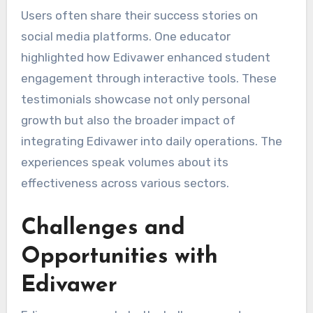
Users often share their success stories on
social media platforms. One educator
highlighted how Edivawer enhanced student
engagement through interactive tools. These
testimonials showcase not only personal
growth but also the broader impact of
integrating Edivawer into daily operations. The
experiences speak volumes about its
effectiveness across various sectors.
Challenges and
Opportunities with
Edivawer