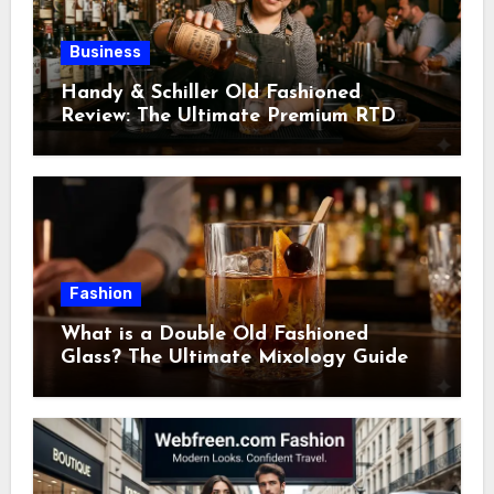
Business
Handy & Schiller Old Fashioned
Review: The Ultimate Premium RTD
Cocktail Guide
Fashion
What is a Double Old Fashioned
Glass? The Ultimate Mixology Guide