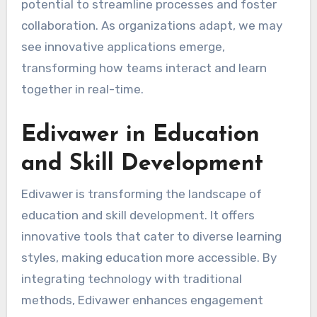
potential to streamline processes and foster
collaboration. As organizations adapt, we may
see innovative applications emerge,
transforming how teams interact and learn
together in real-time.
Edivawer in Education
and Skill Development
Edivawer is transforming the landscape of
education and skill development. It offers
innovative tools that cater to diverse learning
styles, making education more accessible. By
integrating technology with traditional
methods, Edivawer enhances engagement