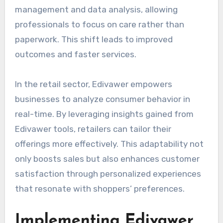
management and data analysis, allowing
professionals to focus on care rather than
paperwork. This shift leads to improved
outcomes and faster services.
In the retail sector, Edivawer empowers
businesses to analyze consumer behavior in
real-time. By leveraging insights gained from
Edivawer tools, retailers can tailor their
offerings more effectively. This adaptability not
only boosts sales but also enhances customer
satisfaction through personalized experiences
that resonate with shoppers’ preferences.
Implementing Edivawer