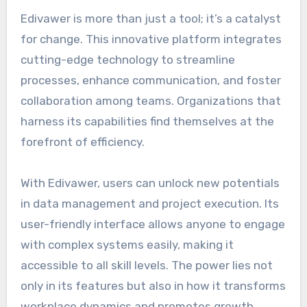
Edivawer is more than just a tool; it’s a catalyst
for change. This innovative platform integrates
cutting-edge technology to streamline
processes, enhance communication, and foster
collaboration among teams. Organizations that
harness its capabilities find themselves at the
forefront of efficiency.
With Edivawer, users can unlock new potentials
in data management and project execution. Its
user-friendly interface allows anyone to engage
with complex systems easily, making it
accessible to all skill levels. The power lies not
only in its features but also in how it transforms
workplace dynamics and promotes growth.