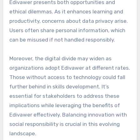
Edivawer presents both opportunities and
ethical dilemmas. As it enhances learning and
productivity, concerns about data privacy arise.
Users often share personal information, which
can be misused if not handled responsibly.
Moreover, the digital divide may widen as
organizations adopt Edivawer at different rates.
Those without access to technology could fall
further behind in skills development. It’s
essential for stakeholders to address these
implications while leveraging the benefits of
Edivawer effectively. Balancing innovation with
social responsibility is crucial in this evolving
landscape.