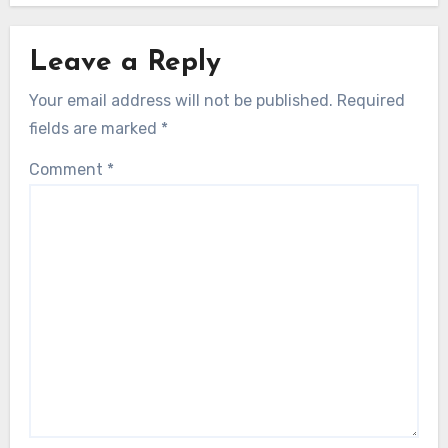
Leave a Reply
Your email address will not be published.
Required
fields are marked
*
Comment
*