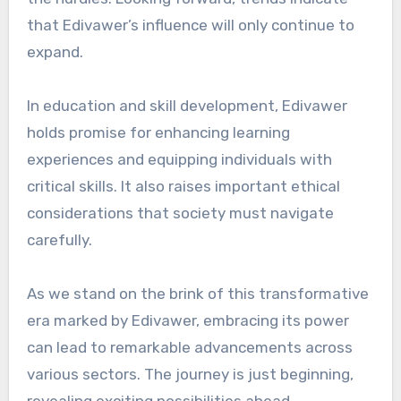
that Edivawer’s influence will only continue to
expand.
In education and skill development, Edivawer
holds promise for enhancing learning
experiences and equipping individuals with
critical skills. It also raises important ethical
considerations that society must navigate
carefully.
As we stand on the brink of this transformative
era marked by Edivawer, embracing its power
can lead to remarkable advancements across
various sectors. The journey is just beginning,