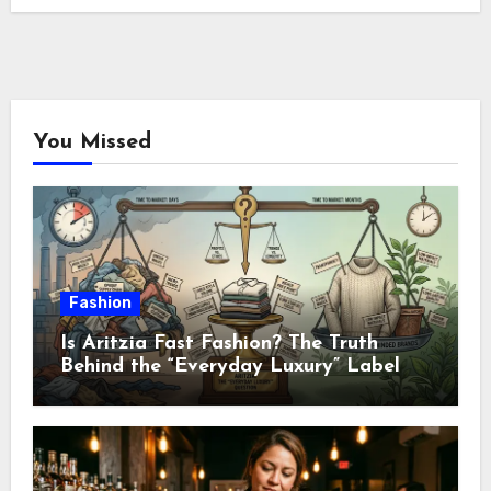
You Missed
Fashion
Is Aritzia Fast Fashion? The Truth
Behind the “Everyday Luxury” Label