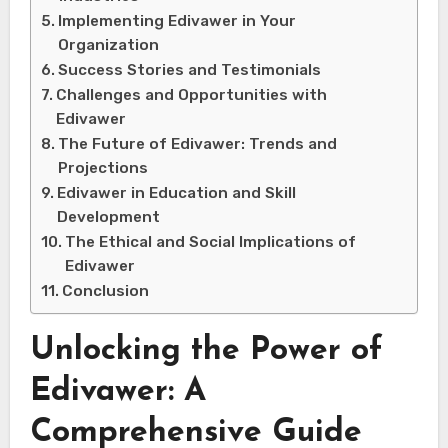
Implementing Edivawer in Your
Organization
Success Stories and Testimonials
Challenges and Opportunities with
Edivawer
The Future of Edivawer: Trends and
Projections
Edivawer in Education and Skill
Development
The Ethical and Social Implications of
Edivawer
Conclusion
Unlocking the Power of
Edivawer: A
Comprehensive Guide