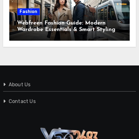
Fashion
Webfreen Fashion Guide: Modern
Wardrobe Essentials & Smart Styling
Tips
About Us
Contact Us