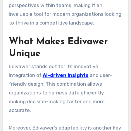
perspectives within teams, making it an
invaluable tool for modern organizations looking
to thrive in a competitive landscape.
What Makes Edivawer
Unique
Edivawer stands out for its innovative
integration of
AI-driven insights
and user-
friendly design. This combination allows
organizations to harness data efficiently,
making decision-making faster and more
accurate.
Moreover, Edivawer’s adaptability is another key