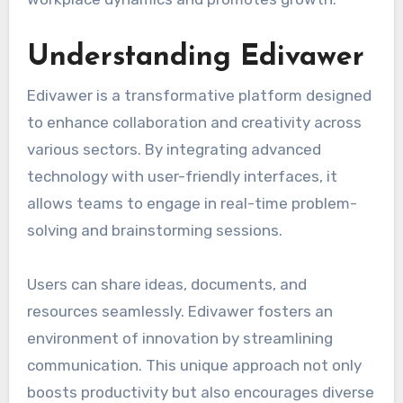
Understanding Edivawer
Edivawer is a transformative platform designed
to enhance collaboration and creativity across
various sectors. By integrating advanced
technology with user-friendly interfaces, it
allows teams to engage in real-time problem-
solving and brainstorming sessions.
Users can share ideas, documents, and
resources seamlessly. Edivawer fosters an
environment of innovation by streamlining
communication. This unique approach not only
boosts productivity but also encourages diverse