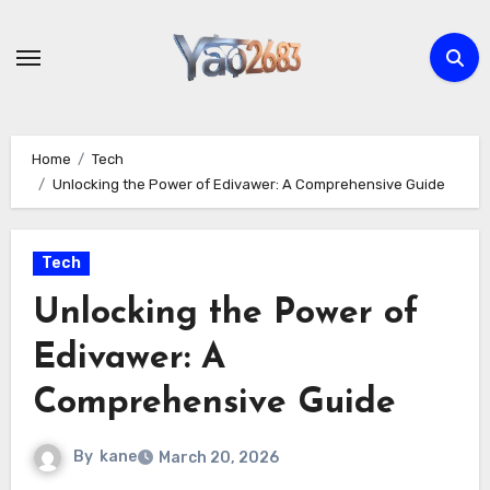
Skip
to
content
Home
Tech
Unlocking the Power of Edivawer: A Comprehensive Guide
Tech
Unlocking the Power of
Edivawer: A
Comprehensive Guide
By
kane
March 20, 2026