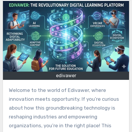
edivawer
Welcome to the world of Edivawer, where
innovation meets opportunity. If you’re curious
about how this groundbreaking technology is
reshaping industries and empowering
organizations, you’re in the right place! This