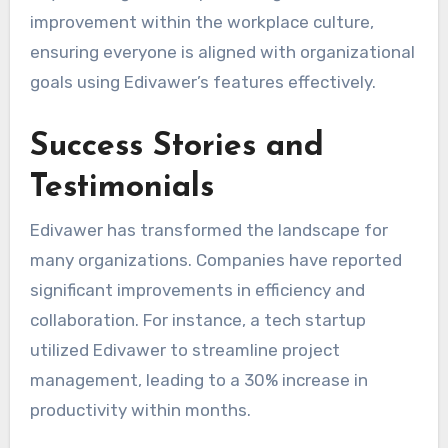
improvement within the workplace culture,
ensuring everyone is aligned with organizational
goals using Edivawer’s features effectively.
Success Stories and
Testimonials
Edivawer has transformed the landscape for
many organizations. Companies have reported
significant improvements in efficiency and
collaboration. For instance, a tech startup
utilized Edivawer to streamline project
management, leading to a 30% increase in
productivity within months.