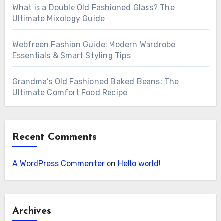
What is a Double Old Fashioned Glass? The
Ultimate Mixology Guide
Webfreen Fashion Guide: Modern Wardrobe
Essentials & Smart Styling Tips
Grandma’s Old Fashioned Baked Beans: The
Ultimate Comfort Food Recipe
Recent Comments
A WordPress Commenter
on
Hello world!
Archives