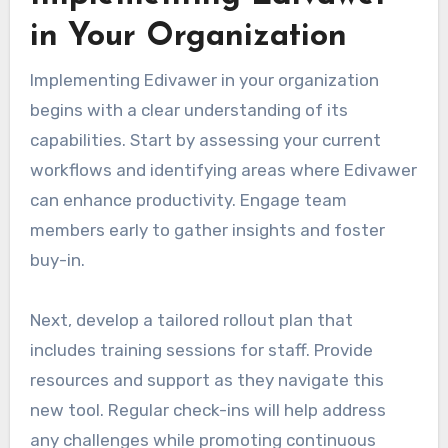
in Your Organization
Implementing Edivawer in your organization
begins with a clear understanding of its
capabilities. Start by assessing your current
workflows and identifying areas where Edivawer
can enhance productivity. Engage team
members early to gather insights and foster
buy-in.
Next, develop a tailored rollout plan that
includes training sessions for staff. Provide
resources and support as they navigate this
new tool. Regular check-ins will help address
any challenges while promoting continuous