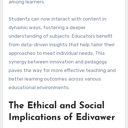
among learners.
Students can now interact with content in
dynamic ways, fostering a deeper
understanding of subjects. Educators benefit
from data-driven insights that help tailor their
approaches to meet individual needs. This
synergy between innovation and pedagogy
paves the way for more effective teaching and
better learning outcomes across various
educational environments.
The Ethical and Social
Implications of Edivawer