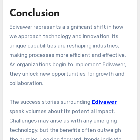
Conclusion
Edivawer represents a significant shift in how
we approach technology and innovation. Its
unique capabilities are reshaping industries,
making processes more efficient and effective.
As organizations begin to implement Edivawer,
they unlock new opportunities for growth and
collaboration.
The success stories surrounding
Edivawer
speak volumes about its potential impact.
Challenges may arise as with any emerging
technology, but the benefits often outweigh
the hurdles. Looking forward, trends indicate