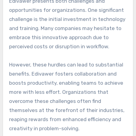
Edivawer presents both challenges and
opportunities for organizations. One significant
challenge is the initial investment in technology
and training. Many companies may hesitate to
embrace this innovative approach due to
perceived costs or disruption in workflow.
However, these hurdles can lead to substantial
benefits. Edivawer fosters collaboration and
boosts productivity, enabling teams to achieve
more with less effort. Organizations that
overcome these challenges often find
themselves at the forefront of their industries,
reaping rewards from enhanced efficiency and
creativity in problem-solving.