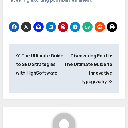
revealing exciting possibilities ahead.
Post
The Ultimate Guide
Discovering Fontlu:
navigation
to SEO Strategies
The Ultimate Guide to
with HighSoftware
Innovative
Typography