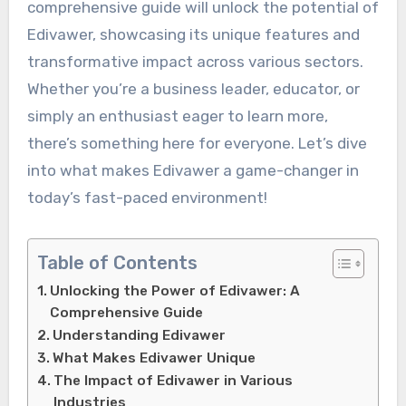
comprehensive guide will unlock the potential of
Edivawer, showcasing its unique features and
transformative impact across various sectors.
Whether you’re a business leader, educator, or
simply an enthusiast eager to learn more,
there’s something here for everyone. Let’s dive
into what makes Edivawer a game-changer in
today’s fast-paced environment!
Table of Contents
Unlocking the Power of Edivawer: A
Comprehensive Guide
Understanding Edivawer
What Makes Edivawer Unique
The Impact of Edivawer in Various
Industries