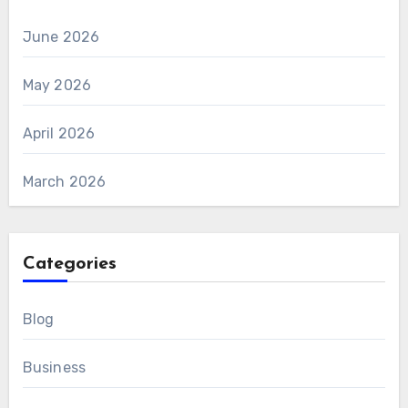
June 2026
May 2026
April 2026
March 2026
Categories
Blog
Business