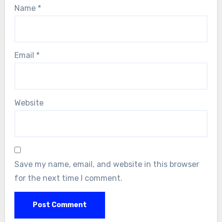
Name
*
Email
*
Website
Save my name, email, and website in this browser
for the next time I comment.