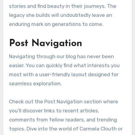
stories and find beauty in their journeys. The
legacy she builds will undoubtedly leave an
enduring mark on generations to come.
Post Navigation
Navigating through our blog has never been
easier. You can quickly find what interests you
most with a user-friendly layout designed for
seamless exploration.
Check out the Post Navigation section where
you’ll discover links to recent articles,
comments from fellow readers, and trending
topics. Dive into the world of Carmela Clouth or