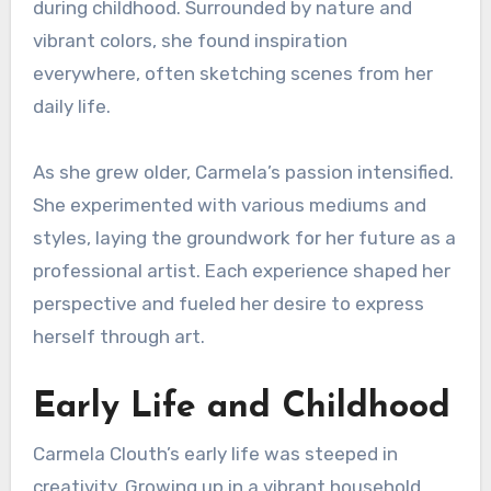
during childhood. Surrounded by nature and
vibrant colors, she found inspiration
everywhere, often sketching scenes from her
daily life.
As she grew older, Carmela’s passion intensified.
She experimented with various mediums and
styles, laying the groundwork for her future as a
professional artist. Each experience shaped her
perspective and fueled her desire to express
herself through art.
Early Life and Childhood
Carmela Clouth’s early life was steeped in
creativity. Growing up in a vibrant household,