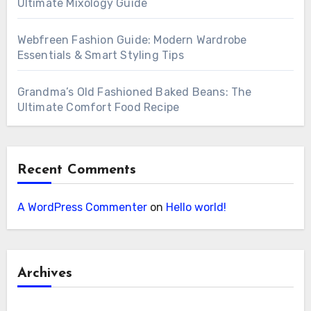
Ultimate Mixology Guide
Webfreen Fashion Guide: Modern Wardrobe
Essentials & Smart Styling Tips
Grandma’s Old Fashioned Baked Beans: The
Ultimate Comfort Food Recipe
Recent Comments
A WordPress Commenter
on
Hello world!
Archives