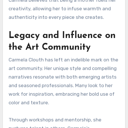
Carmela believes that being a mother fuels her
creativity, allowing her to infuse warmth and
authenticity into every piece she creates.
Legacy and Influence on
the Art Community
Carmela Clouth has left an indelible mark on the
art community. Her unique style and compelling
narratives resonate with both emerging artists
and seasoned professionals. Many look to her
work for inspiration, embracing her bold use of
color and texture.
Through workshops and mentorship, she