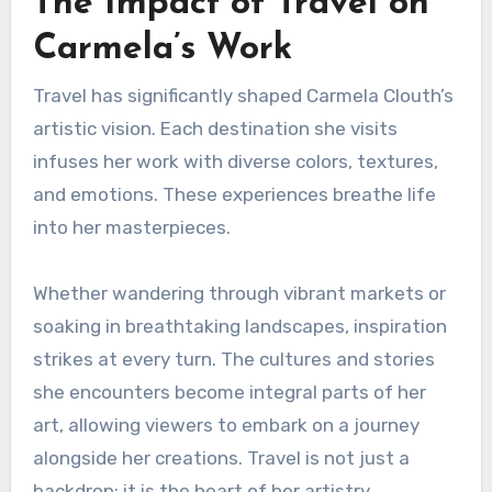
The Impact of Travel on
Carmela’s Work
Travel has significantly shaped Carmela Clouth’s
artistic vision. Each destination she visits
infuses her work with diverse colors, textures,
and emotions. These experiences breathe life
into her masterpieces.
Whether wandering through vibrant markets or
soaking in breathtaking landscapes, inspiration
strikes at every turn. The cultures and stories
she encounters become integral parts of her
art, allowing viewers to embark on a journey
alongside her creations. Travel is not just a
backdrop; it is the heart of her artistry.