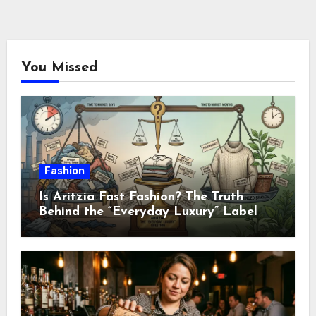
You Missed
Fashion
Is Aritzia Fast Fashion? The Truth
Behind the “Everyday Luxury” Label