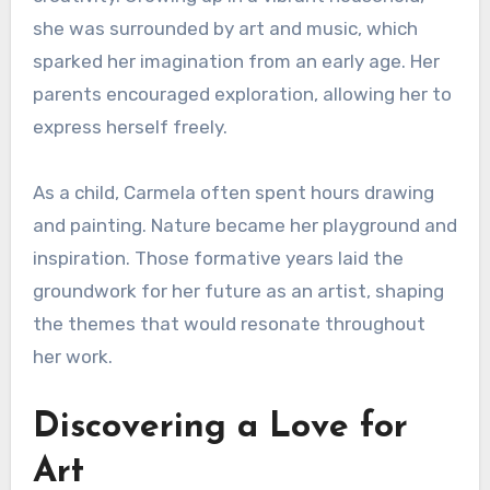
she was surrounded by art and music, which
sparked her imagination from an early age. Her
parents encouraged exploration, allowing her to
express herself freely.
As a child, Carmela often spent hours drawing
and painting. Nature became her playground and
inspiration. Those formative years laid the
groundwork for her future as an artist, shaping
the themes that would resonate throughout
her work.
Discovering a Love for
Art