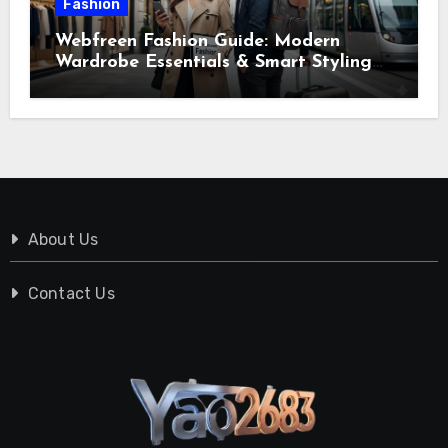
Fashion
Webfreen Fashion Guide: Modern
Wardrobe Essentials & Smart Styling
Tips
About Us
Contact Us