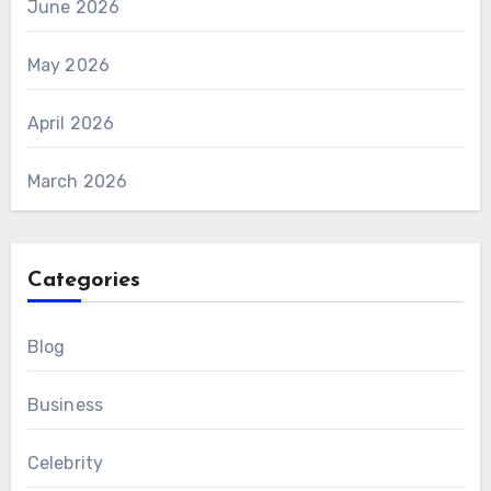
June 2026
May 2026
April 2026
March 2026
Categories
Blog
Business
Celebrity