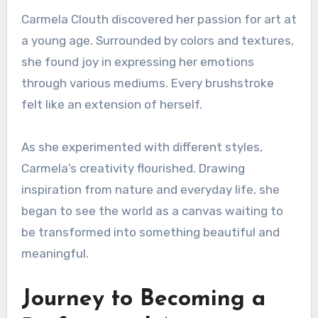
Carmela Clouth discovered her passion for art at
a young age. Surrounded by colors and textures,
she found joy in expressing her emotions
through various mediums. Every brushstroke
felt like an extension of herself.
As she experimented with different styles,
Carmela’s creativity flourished. Drawing
inspiration from nature and everyday life, she
began to see the world as a canvas waiting to
be transformed into something beautiful and
meaningful.
Journey to Becoming a