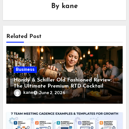
By
kane
Related Post
Business
Handy & Schiller Old Fashioned Review:
The Ultimate Premium RTD Cocktail
Guide
kane
June 2, 2026