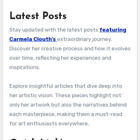
Latest Posts
Stay updated with the latest posts
featuring
Carmela Clouth’s
extraordinary journey.
Discover her creative process and how it evolves
over time, reflecting her experiences and
inspirations.
Explore insightful articles that dive deep into
her artistic vision. These pieces highlight not
only her artwork but also the narratives behind
each masterpiece, making them a must-read
for art enthusiasts everywhere.