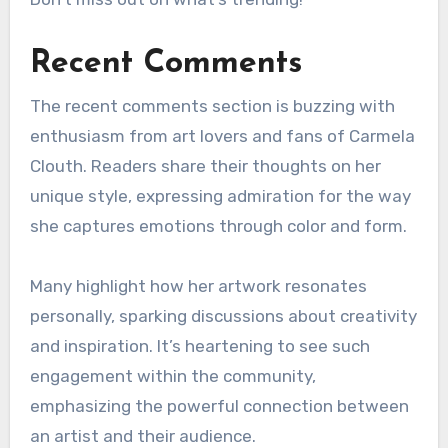
Recent Comments
The recent comments section is buzzing with
enthusiasm from art lovers and fans of Carmela
Clouth. Readers share their thoughts on her
unique style, expressing admiration for the way
she captures emotions through color and form.
Many highlight how her artwork resonates
personally, sparking discussions about creativity
and inspiration. It’s heartening to see such
engagement within the community,
emphasizing the powerful connection between
an artist and their audience.