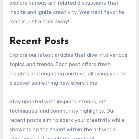
explore various art-related discussions that
inspire and ignite creativity. Your next favorite
read is just a click away!
Recent Posts
Explore our latest articles that dive into various
topics and trends. Each post offers fresh
insights and engaging content, allowing you to
discover something new every time.
Stay updated with inspiring stories, art
techniques, and community highlights. Our
recent posts aim to spark your creativity while
showcasing the talent within the art world.
Don’t miss out on what’s trending!