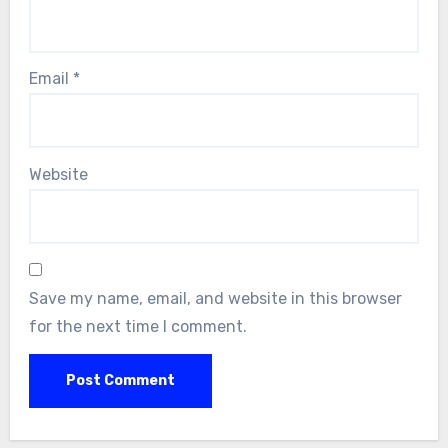
Email
*
Website
Save my name, email, and website in this browser
for the next time I comment.