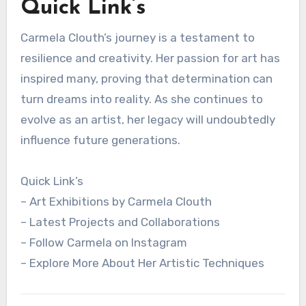
Quick Link’s
Carmela Clouth’s journey is a testament to
resilience and creativity. Her passion for art has
inspired many, proving that determination can
turn dreams into reality. As she continues to
evolve as an artist, her legacy will undoubtedly
influence future generations.
Quick Link’s
– Art Exhibitions by Carmela Clouth
– Latest Projects and Collaborations
– Follow Carmela on Instagram
– Explore More About Her Artistic Techniques