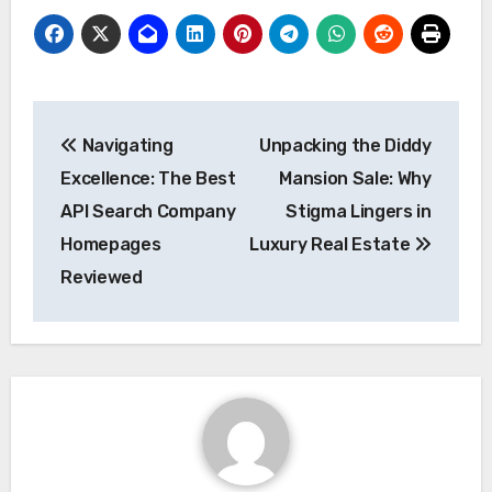
Post
Navigating
Unpacking the Diddy
navigation
Excellence: The Best
Mansion Sale: Why
API Search Company
Stigma Lingers in
Homepages
Luxury Real Estate
Reviewed