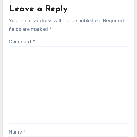
Leave a Reply
Your email address will not be published.
Required
fields are marked
*
Comment
*
Name
*