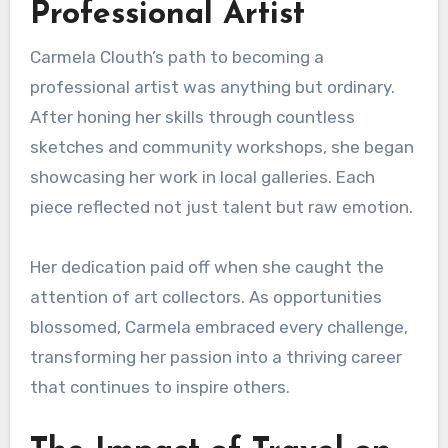
Professional Artist
Carmela Clouth’s path to becoming a
professional artist was anything but ordinary.
After honing her skills through countless
sketches and community workshops, she began
showcasing her work in local galleries. Each
piece reflected not just talent but raw emotion.
Her dedication paid off when she caught the
attention of art collectors. As opportunities
blossomed, Carmela embraced every challenge,
transforming her passion into a thriving career
that continues to inspire others.