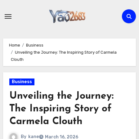
Skip
to
content
Home
Business
Unveiling the Journey: The Inspiring Story of Carmela
Clouth
Business
Unveiling the Journey:
The Inspiring Story of
Carmela Clouth
By
kane
March 16, 2026