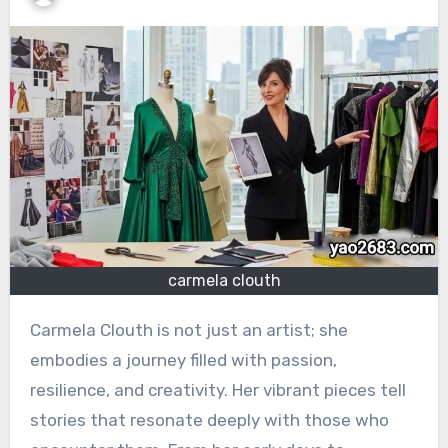
carmela clouth
Carmela Clouth is not just an artist; she
embodies a journey filled with passion,
resilience, and creativity. Her vibrant pieces tell
stories that resonate deeply with those who