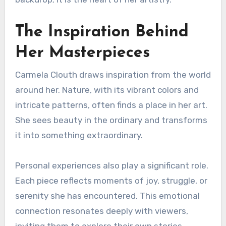
The Inspiration Behind
Her Masterpieces
Carmela Clouth draws inspiration from the world
around her. Nature, with its vibrant colors and
intricate patterns, often finds a place in her art.
She sees beauty in the ordinary and transforms
it into something extraordinary.
Personal experiences also play a significant role.
Each piece reflects moments of joy, struggle, or
serenity she has encountered. This emotional
connection resonates deeply with viewers,
inviting them to explore their own stories