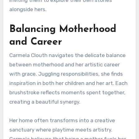
alongside hers.
Balancing Motherhood
and Career
Carmela Clouth navigates the delicate balance
between motherhood and her artistic career
with grace. Juggling responsibilities, she finds
inspiration in both her children and her art. Each
brushstroke reflects moments spent together,
creating a beautiful synergy.
Her home often transforms into a creative
sanctuary where playtime meets artistry.