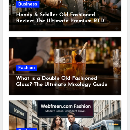
Business
Handy & Schiller Old Fashioned
Review: The Ultimate Premium RTD
Cocktail Guide
Fashion
What is a Double Old Fashioned
Glass? The Ultimate Mixology Guide