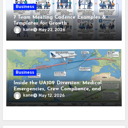
Business
7 Team Meeting Cadence Examples &
Templates for Growth
kane
May 22, 2026
Business
Inside the UA109 Diversion: Medical
Emergencies, Crew Compliance, and
Flight Tracking Details
kane
May 12, 2026