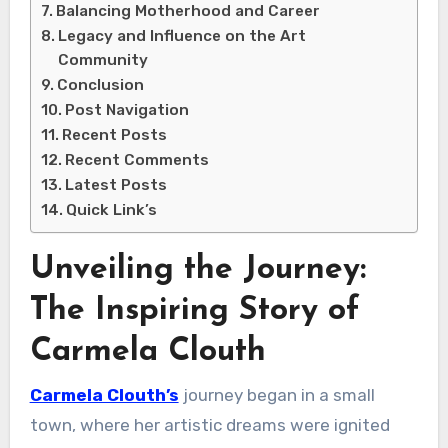
Balancing Motherhood and Career
Legacy and Influence on the Art
Community
Conclusion
Post Navigation
Recent Posts
Recent Comments
Latest Posts
Quick Link’s
Unveiling the Journey:
The Inspiring Story of
Carmela Clouth
Carmela Clouth’s
journey began in a small
town, where her artistic dreams were ignited