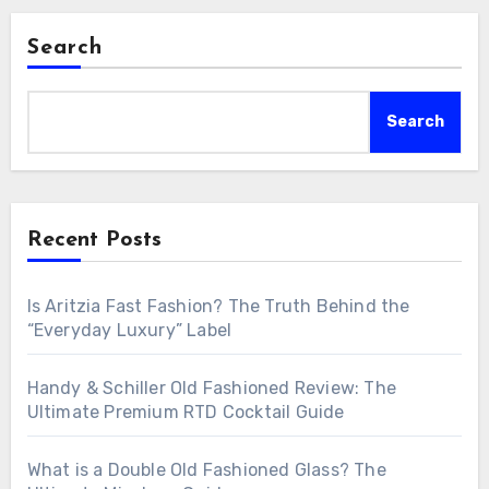
Search
Search
Recent Posts
Is Aritzia Fast Fashion? The Truth Behind the
“Everyday Luxury” Label
Handy & Schiller Old Fashioned Review: The
Ultimate Premium RTD Cocktail Guide
What is a Double Old Fashioned Glass? The