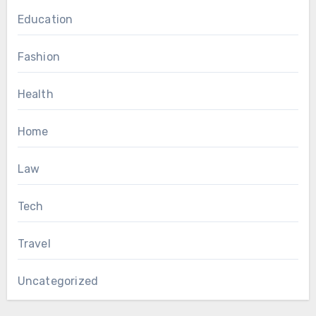
Education
Fashion
Health
Home
Law
Tech
Travel
Uncategorized