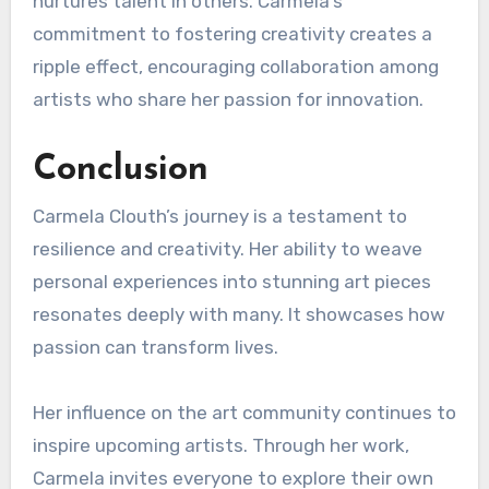
nurtures talent in others. Carmela’s
commitment to fostering creativity creates a
ripple effect, encouraging collaboration among
artists who share her passion for innovation.
Conclusion
Carmela Clouth’s journey is a testament to
resilience and creativity. Her ability to weave
personal experiences into stunning art pieces
resonates deeply with many. It showcases how
passion can transform lives.
Her influence on the art community continues to
inspire upcoming artists. Through her work,
Carmela invites everyone to explore their own