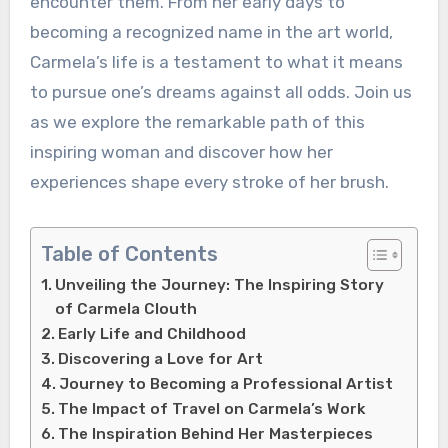
encounter them. From her early days to
becoming a recognized name in the art world,
Carmela’s life is a testament to what it means
to pursue one’s dreams against all odds. Join us
as we explore the remarkable path of this
inspiring woman and discover how her
experiences shape every stroke of her brush.
Table of Contents
Unveiling the Journey: The Inspiring Story
of Carmela Clouth
Early Life and Childhood
Discovering a Love for Art
Journey to Becoming a Professional Artist
The Impact of Travel on Carmela’s Work
The Inspiration Behind Her Masterpieces